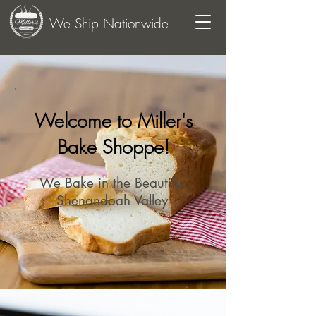
We Ship Nationwide
Welcome to Miller's
Bake Shoppe!
We Bake in the Beautiful
Shenandoah Valley