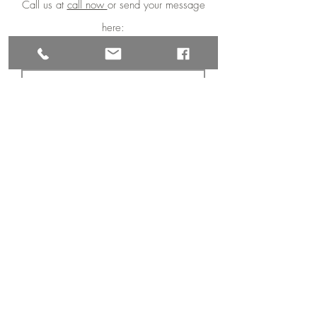
Call us at
call now
or send your message
here:
First Name
Last Name
Email
Phone
Message