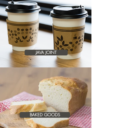
JAVA JOINT
BAKED GOODS