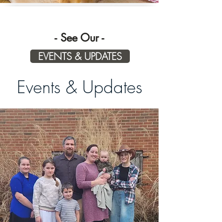
Check Out 
- See Our -
EVENTS & UPDATES
Events & Updates