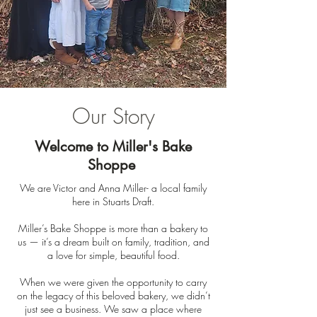
Our Story
Welcome to Miller's Bake
Shoppe
We are Victor and Anna Miller- a local family
here in Stuarts Draft.
Miller’s Bake Shoppe is more than a bakery to
us — it’s a dream built on family, tradition, and
a love for simple, beautiful food.
When we were given the opportunity to carry
on the legacy of this beloved bakery, we didn’t
just see a business. We saw a place where