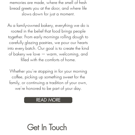
memories are made, where the smell of fresh
bread greets you at the door, and where life
slows down for just a moment.
As a family-owned bakery, everything we do is
rooted in the belief that food brings people
together. From early mornings rolling dough to
carefully glazing pastries, we pour our hearts
into every batch. Our goal is to create the kind
of bakery we love — warm, welcoming, and
filled with the comforts of home.
Whether you’re stopping in for your morning
coffee, picking up something sweet for the
family, or continuing a tradition of your own,
we’re honored to be part of your day.
READ MORE
Get In Touch